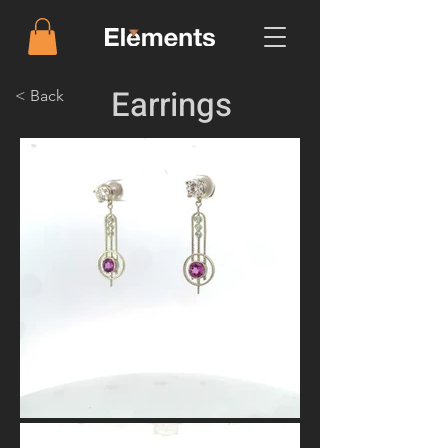
Earrings
< Back